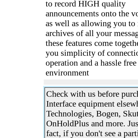
to record HIGH quality
announcements onto the vo
as well as allowing you to
archives of all your messag
these features come togethe
you simplicity of connecti
operation and a hassle fre
environment
Check with us before pur
Interface equipment elsew
Technologies, Bogen, Skut
OnHoldPlus and more. Just
fact, if you don't see a par