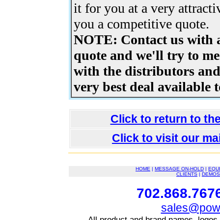
it for you at a very attract
you a competitive quote.
NOTE: Contact us with a
quote and we'll try to me
with the distributors an
very best deal available t
Click to return to t
Click to visit our m
HOME
|
MESSAGE ON-HOLD
|
EQU
CLIENTS
|
DEMOS
702.868.7676
sales@powe
All product and brand names, logos,