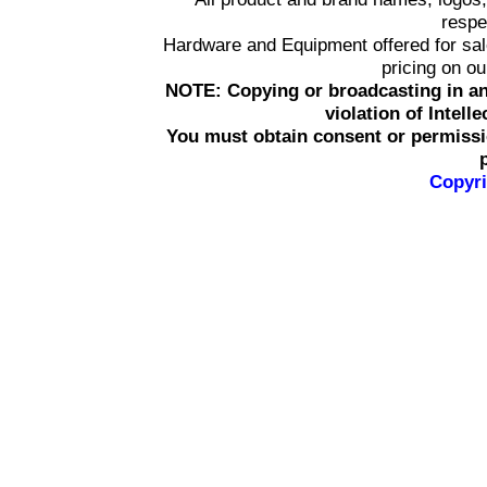
respe
Hardware and Equipment offered for sale 
pricing on o
NOTE: Copying or broadcasting in an
violation of Intell
You must obtain consent or permissi
Copyri