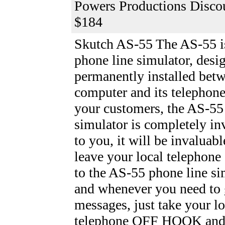
Powers Productions Discou
$184
Skutch AS-55
The AS-55 is
phone line simulator, desi
permanently installed bet
computer and its telephone
your customers, the AS-55
simulator is completely inv
to you, it will be invaluabl
leave your local telephone
to the AS-55 phone line si
and whenever you need to 
messages, just take your lo
telephone OFF HOOK and