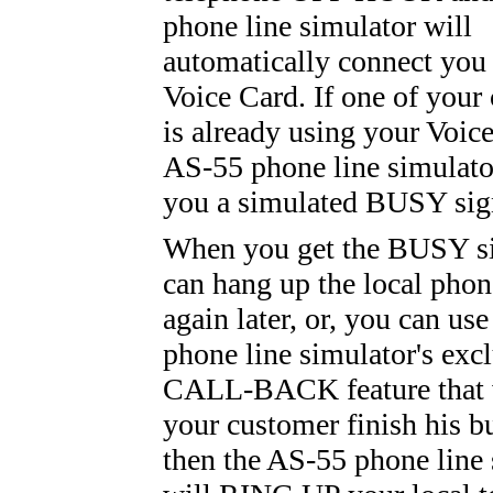
phone line simulator will
automatically connect you
Voice Card. If one of your
is already using your Voice
AS-55 phone line simulato
you a simulated BUSY sig
When you get the BUSY si
can hang up the local phon
again later, or, you can us
phone line simulator's exc
CALL-BACK feature that w
your customer finish his b
then the AS-55 phone line