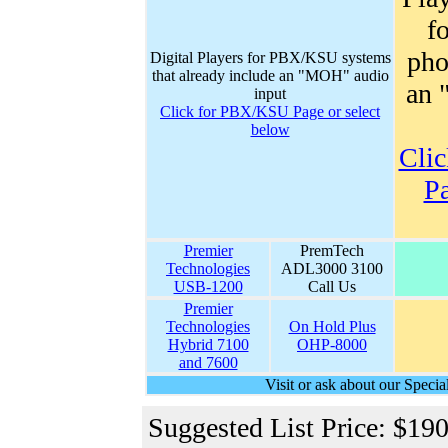
f
pho
Digital Players for PBX/KSU systems
that already include an "MOH" audio
an 
input
Click for PBX/KSU Page or select
below
Clic
Pa
Premier
PremTech
Technologies
ADL3000 3100
USB-1200
Call Us
Premier
Technologies
On Hold Plus
Hybrid 7100
OHP-8000
and 7600
Visit or ask about our Spec
Suggested List Price: $19