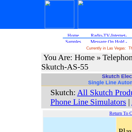
Currently in Las Vegas: 
You Are: Home » Telephon
Skutch-AS-55
Skutch Elec
Single Line Auto
Skutch:
All Skutch Prod
Phone Line Simulators
|
Return To 
Play