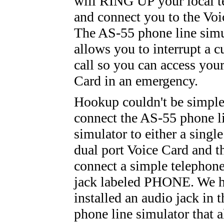
will RING UP your local t
and connect you to the Voi
The AS-55 phone line simu
allows you to interrupt a c
call so you can access you
Card in an emergency.
Hookup couldn't be simple
connect the AS-55 phone l
simulator to either a single
dual port Voice Card and t
connect a simple telephone
jack labeled PHONE. We h
installed an audio jack in 
phone line simulator that 